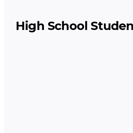
High School Studen
Pre-Calculus
Delves into functions, limits, and trig
you for calculus.
Math