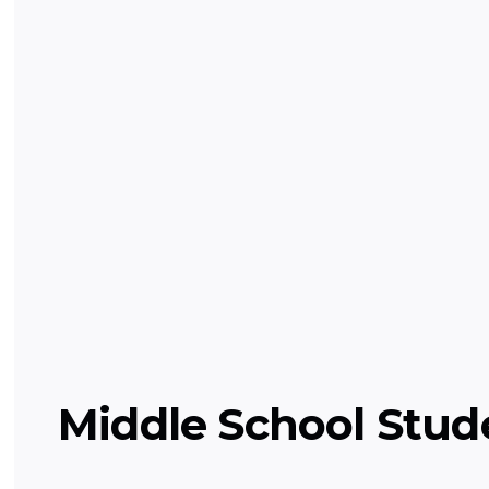
Grade Level Science (Elementa
Hands-on learning of basic science conc
physical.
Science
Middle School Stud