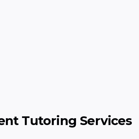
ry)
Grade Level Math
epts: life, earth, and
Exciting math adventu
and problem-solving f
Math
ent Tutoring Services