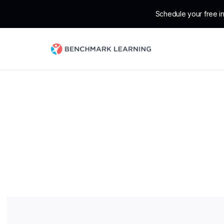
Schedule your free in
Ext