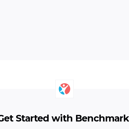
Next
Get Started with Benchmark