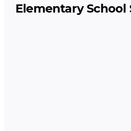
Elementary School 
Grade Level English (Elementa
Fun exploration of reading, writing, g
storytelling for kids!
English and Language Arts