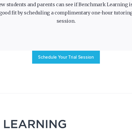
ew students and parents can see if Benchmark Learning is
good fit by scheduling a complimentary one-hour tutorin
session.
Schedule Your Trial Session