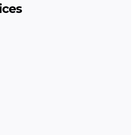
ices
ming
urse teaching programming basics
ch projects.