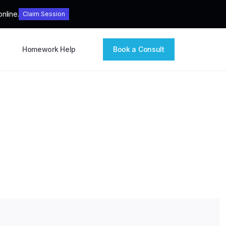
nline.
Claim Session
Homework Help
Book a Consult
ices