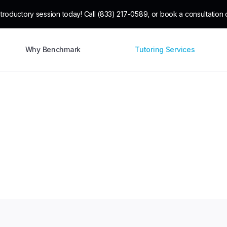
troductory session today! Call (833) 217-0589, or book a consultation o
Why Benchmark
Tutoring Services
ensive tutoring serv