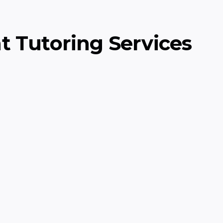
t Tutoring Services
Data Structures
onometry, preparing
Learn essential data s
problem-solving skills
Computer Science