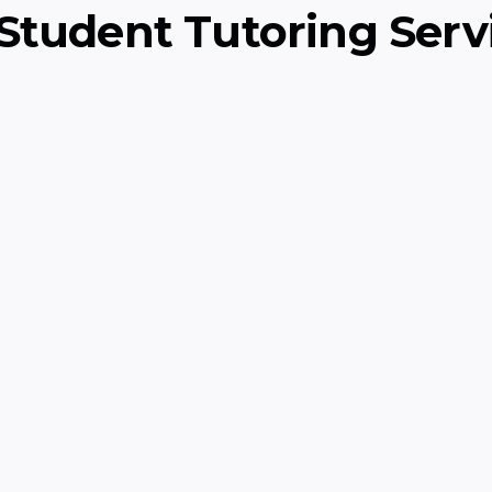
Student Tutoring Serv
ry)
Scratch Program
rammar, and
Interactive coding co
through creative Scrat
Computer Science