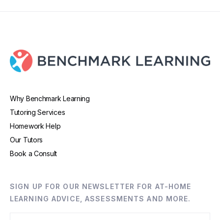
Why Benchmark Learning
Tutoring Services
Homework Help
Our Tutors
Book a Consult
SIGN UP FOR OUR NEWSLETTER FOR AT-HOME
LEARNING ADVICE, ASSESSMENTS AND MORE.