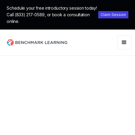
Schedule your free introductory session today!
Call (833) 217-0589, or book a consultation
Claim Session
online.