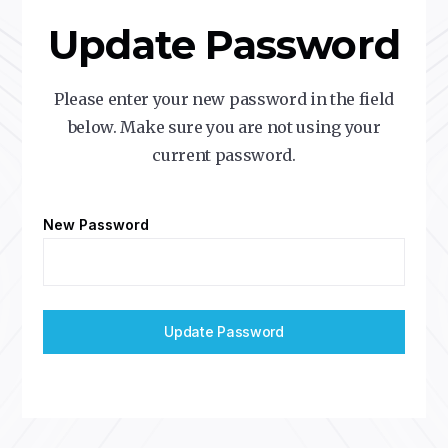
Update Password
Please enter your new password in the field
below. Make sure you are not using your
current password.
New Password