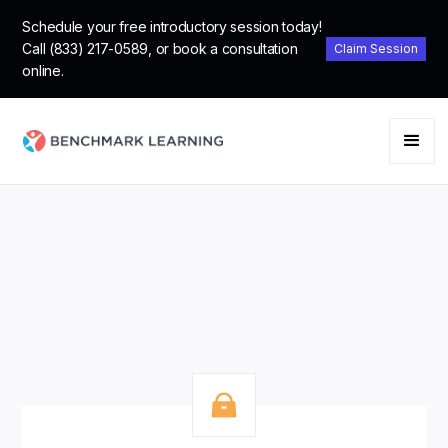
Schedule your free introductory session today!
Call (833) 217-0589, or book a consultation
Claim Session
online.